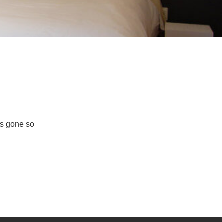
as gone so