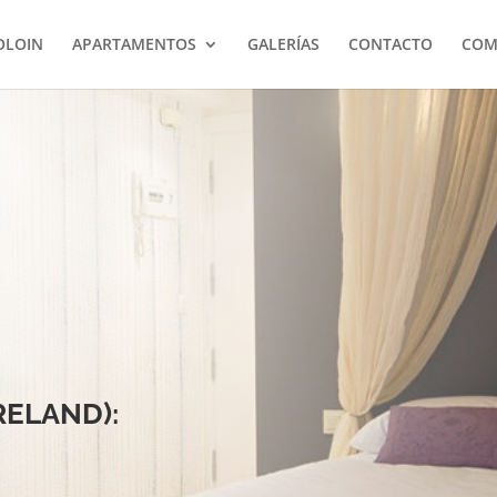
OLOIN
APARTAMENTOS
GALERÍAS
CONTACTO
COM
IRELAND):