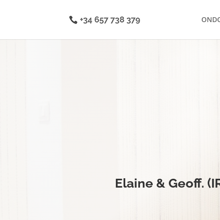
OND
Elaine & Geoff. (