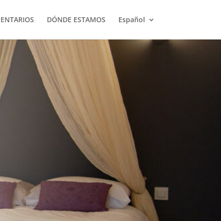
ENTARIOS
DÓNDE ESTAMOS
Español