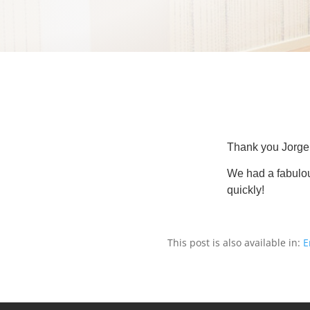
Thank you Jorge f
We had a fabulou
quickly!
This post is also available in:
E