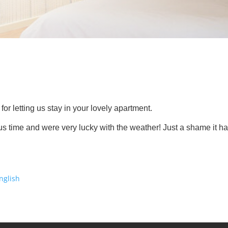
or letting us stay in your lovely apartment.
s time and were very lucky with the weather! Just a shame it h
nglish